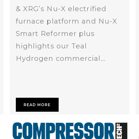
& XRG’s Nu-X electrified
furnace platform and Nu-X
Smart Reformer plus
highlights our Teal
Hydrogen commercial…
READ MORE