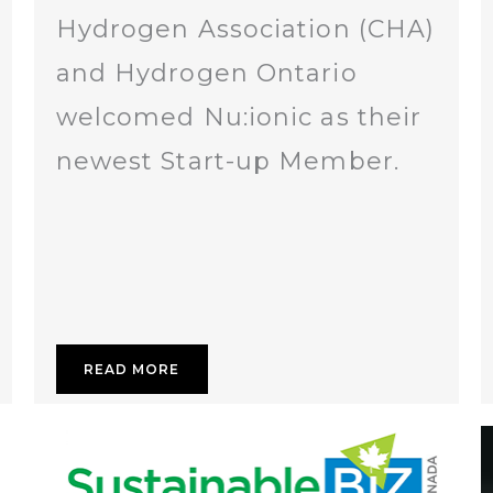
Hydrogen Association (CHA)
and Hydrogen Ontario
welcomed Nu:ionic as their
newest Start-up Member.
READ MORE