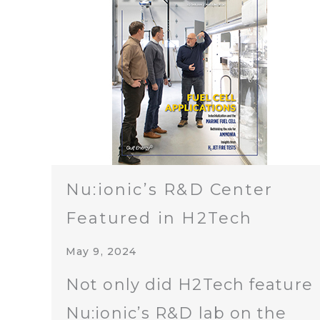
Nu:ionic’s R&D Center
Featured in H2Tech
May 9, 2024
Not only did H2Tech feature
Nu:ionic’s R&D lab on the