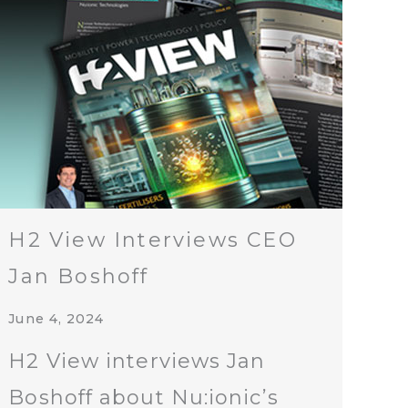
H2 View Interviews CEO
Jan Boshoff
June 4, 2024
H2 View interviews Jan
Boshoff about Nu:ionic’s