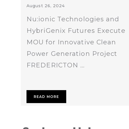
August 26, 2024
Nu:ionic Technologies and
HybriGenix Futures Execute
MOU for Innovative Clean
Power Generation Project
FREDERICTON …
READ MORE