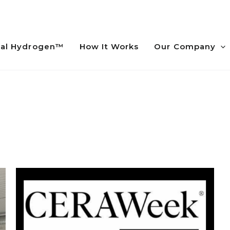
al Hydrogen™
How It Works
Our Company