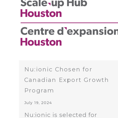
Nu:ionic Chosen for
Canadian Export Growth
Program
July 19, 2024
Nu:ionic is selected for