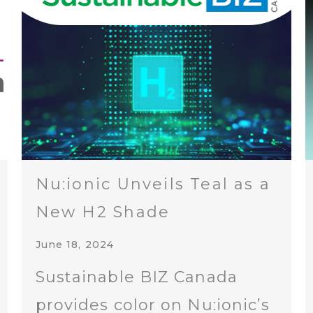
Nu:ionic Unveils Teal as a
New H2 Shade
June 18, 2024
Sustainable BIZ Canada
provides color on Nu:ionic’s