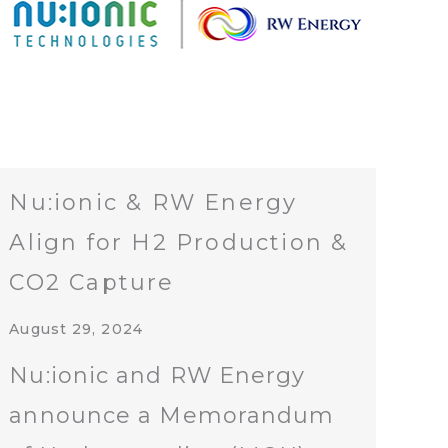
Nu:ionic & RW Energy
Align for H2 Production &
CO2 Capture
August 29, 2024
Nu:ionic and RW Energy
announce a Memorandum