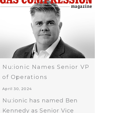
Nu:ionic Names Senior VP
of Operations
April 30, 2024
Nu:ionic has named Ben
Kennedy as Senior Vice