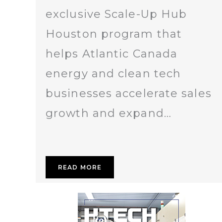
exclusive Scale-Up Hub
Houston program that
helps Atlantic Canada
energy and clean tech
businesses accelerate sales
growth and expand…
READ MORE