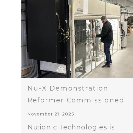
Nu-X Demonstration
Reformer Commissioned
November 21, 2025
Nu:ionic Technologies is