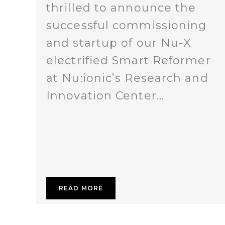
thrilled to announce the
successful commissioning
and startup of our Nu-X
electrified Smart Reformer
at Nu:ionic’s Research and
Innovation Center…
READ MORE