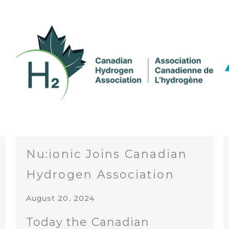
Nu:ionic Joins Canadian
Hydrogen Association
August 20, 2024
Today the Canadian