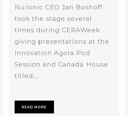
Nu:ionic CEO Jan Boshoff
took the stage several
times during CERAWeek
giving presentations at the
Innovation Agora Pod
Session and Canada House
titled,…
READ MORE