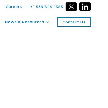
Careers
+1 539 549 1585
News & Resources
Contact Us