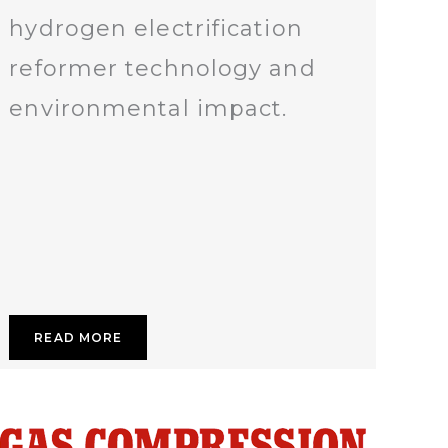
hydrogen electrification
reformer technology and
environmental impact.
READ MORE