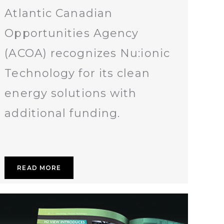
Atlantic Canadian
Opportunities Agency
(ACOA) recognizes Nu:ionic
Technology for its clean
energy solutions with
additional funding.
READ MORE