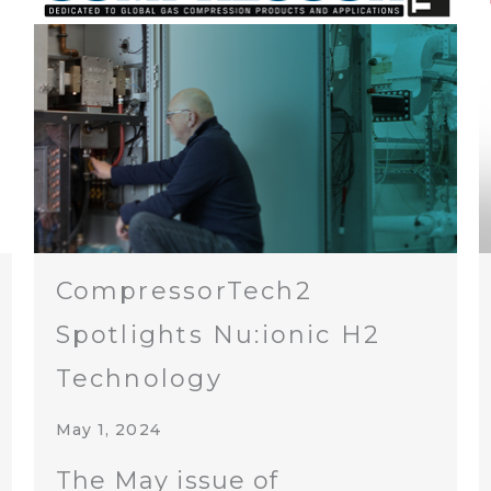
CompressorTech2
Spotlights Nu:ionic H2
Technology
May 1, 2024
The May issue of