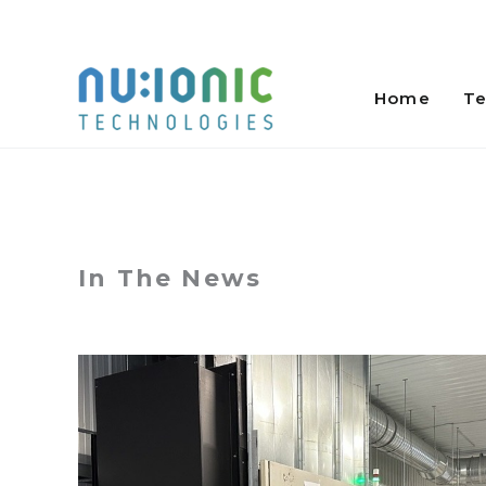
Skip
to
Home
Te
content
In The News