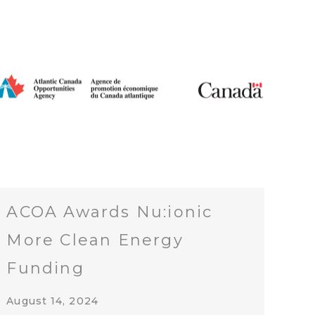
ACOA Awards Nu:ionic
More Clean Energy
Funding
August 14, 2024