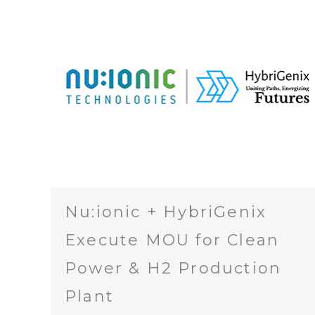
Nu:ionic + HybriGenix
Execute MOU for Clean
Power & H2 Production
Plant