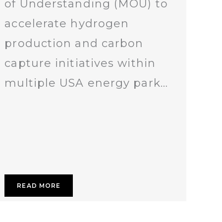
of Understanding (MOU) to
accelerate hydrogen
production and carbon
capture initiatives within
multiple USA energy park…
READ MORE