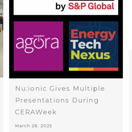
Nu:ionic Gives Multiple
Presentations During
CERAWeek
March 28, 2025