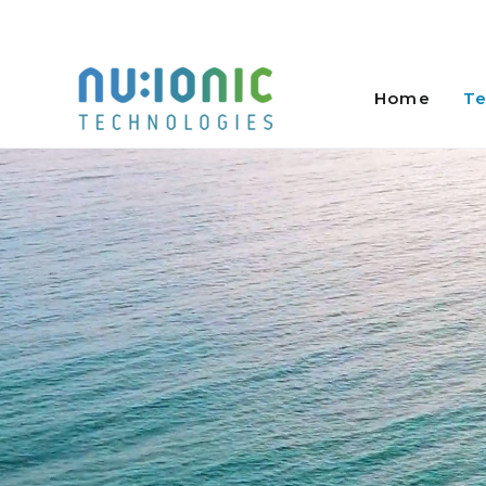
Skip
to
Home
Te
content