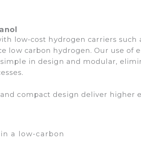
anol
with low-cost hydrogen carriers suc
ce low carbon hydrogen. Our use of e
 simple in design and modular, elim
cesses.
and compact design deliver higher ef
in a low-carbon