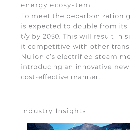
energy ecosystem
To meet the decarbonization g
is expected to double from its
t/y by 2050. This will result i
it competitive with other tran
Nu:ionic’s electrified steam m
introducing an innovative new
cost-effective manner.
Industry Insights