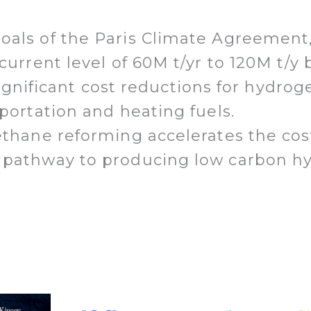
oals of the Paris Climate Agreement
 current level of 60M t/yr to 120M t/
n significant cost reductions for hyd
sportation and heating fuels.
ethane reforming accelerates the cos
 pathway to producing low carbon hy