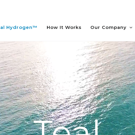
al Hydrogen™
How It Works
Our Company
Teal