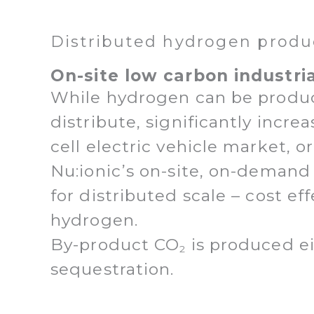
Distributed hydrogen produ
On-site low carbon industri
While hydrogen can be produced 
distribute, significantly incr
cell electric vehicle market, 
Nu:ionic’s on-site, on-demand
for distributed scale – cost ef
hydrogen.
By-product CO
is produced ei
2
sequestration.