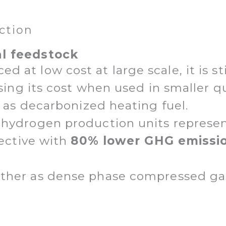
ction
al feedstock
at low cost at large scale, it is stil
easing its cost when used in smaller 
or as decarbonized heating fuel.
 hydrogen production units represe
fective with
80% lower GHG emissi
ther as dense phase compressed gas, 