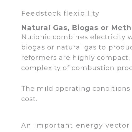
Feedstock flexibility
Natural Gas, Biogas or Meth
Nu:ionic combines electricity 
biogas or natural gas to produ
reformers are highly compact,
complexity of combustion pro
The mild operating conditions 
cost.
An important energy vector 