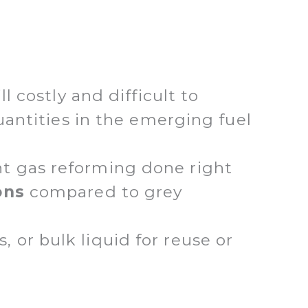
l costly and difficult to
quantities in the emerging fuel
nt gas reforming done right
ons
compared to grey
or bulk liquid for reuse or