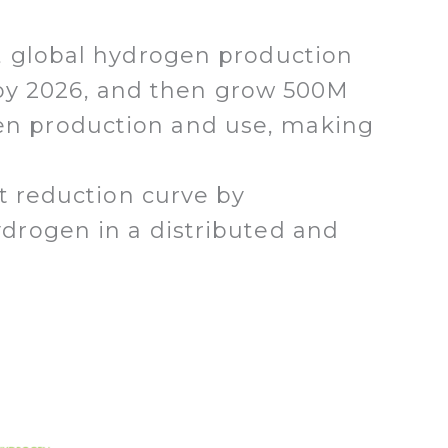
, global hydrogen production
y by 2026, and then grow 500M
rogen production and use, making
t reduction curve by
drogen in a distributed and