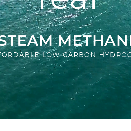
D STEAM METHAN
FORDABLE LOW-CARBON HYDRO