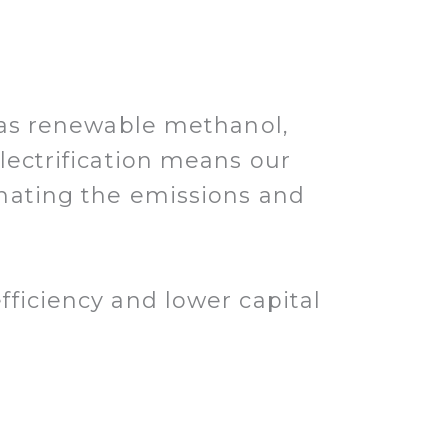
h as renewable methanol,
lectrification means our
inating the emissions and
ficiency and lower capital