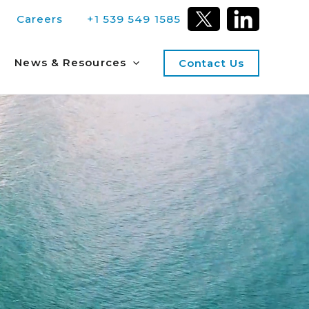
Careers
+1 539 549 1585
News & Resources
Contact Us