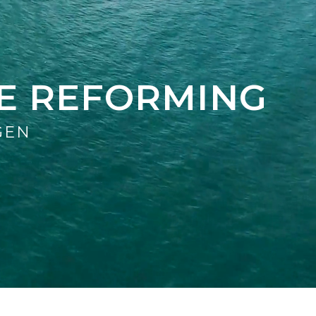
E REFORMING
GEN