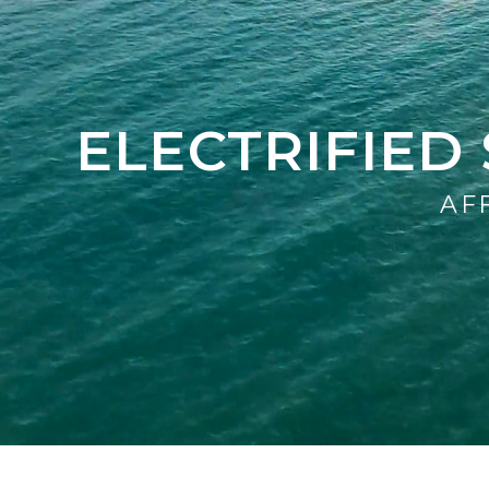
ELECTRIFIE
AF