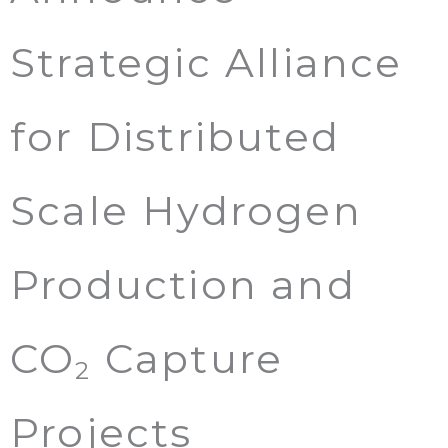
Strategic Alliance
for Distributed
Scale Hydrogen
Production and
CO
Capture
2
Projects