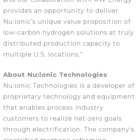
provides an opportunity to deliver
Nu:ionic’s unique value proposition of
low-carbon hydrogen solutions at truly
distributed production capacity to
multiple U.S. locations.”
About Nu:ionic Technologies
Nu:ionic Technologies is a developer of
proprietary technology and equipment
that enables process industry
customers to realize net-zero goals
through electrification. The company’s