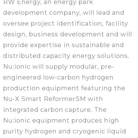
RW Energy, an energy park
development company, will lead and
oversee project identification, facility
design, business development and will
provide expertise in sustainable and
distributed capacity energy solutions.
Nu:ionic will supply modular, pre-
engineered low-carbon hydrogen
production equipment featuring the
Nu-X Smart ReformerSM with
integrated carbon capture. The
Nu:ionic equipment produces high
purity hydrogen and cryogenic liquid