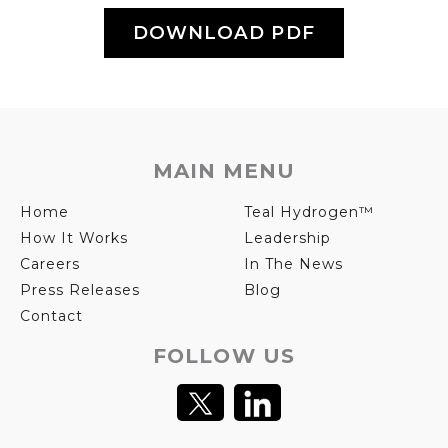
DOWNLOAD PDF
MAIN MENU
Home
Teal Hydrogen™
How It Works
Leadership
Careers
In The News
Press Releases
Blog
Contact
FOLLOW US