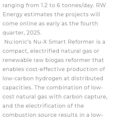
ranging from 1.2 to 6 tonnes/day. RW
Energy estimates the projects will
come online as early as the fourth
quarter, 2025.
Nu:ionic’s Nu-X Smart Reformer is a
compact, electrified natural gas or
renewable raw biogas reformer that
enables cost-effective production of
low-carbon hydrogen at distributed
capacities. The combination of low-
cost natural gas with carbon capture,
and the electrification of the
combustion source results in a low-