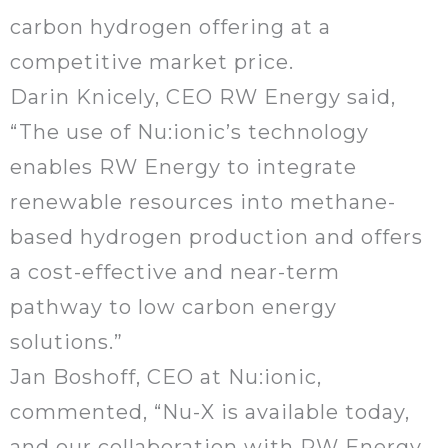
carbon hydrogen offering at a
competitive market price.
Darin Knicely, CEO RW Energy said,
“The use of Nu:ionic’s technology
enables RW Energy to integrate
renewable resources into methane-
based hydrogen production and offers
a cost-effective and near-term
pathway to low carbon energy
solutions.”
Jan Boshoff, CEO at Nu:ionic,
commented, “Nu-X is available today,
and our collaboration with RW Energy