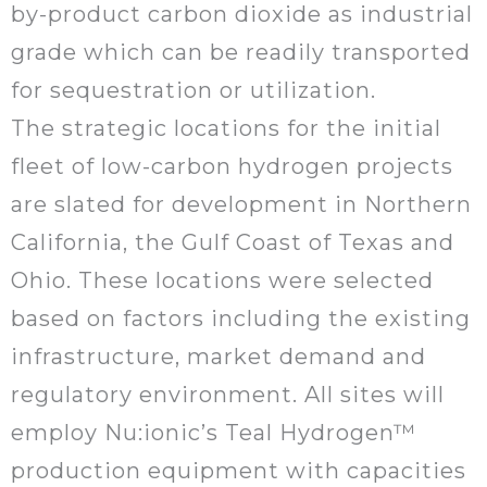
by-product carbon dioxide as industrial
grade which can be readily transported
for sequestration or utilization.
The strategic locations for the initial
fleet of low-carbon hydrogen projects
are slated for development in Northern
California, the Gulf Coast of Texas and
Ohio. These locations were selected
based on factors including the existing
infrastructure, market demand and
regulatory environment. All sites will
employ Nu:ionic’s Teal Hydrogen™
production equipment with capacities