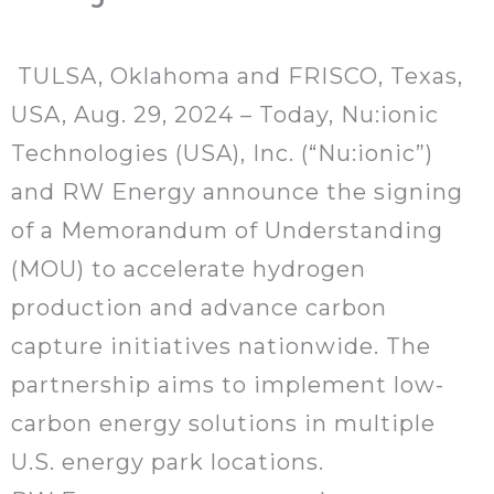
TULSA, Oklahoma and FRISCO, Texas,
USA, Aug. 29, 2024 – Today, Nu:ionic
Technologies (USA), Inc. (“Nu:ionic”)
and RW Energy announce the signing
of a Memorandum of Understanding
(MOU) to accelerate hydrogen
production and advance carbon
capture initiatives nationwide. The
partnership aims to implement low-
carbon energy solutions in multiple
U.S. energy park locations.