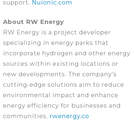
support.
Nuionic.com
About RW Energy
RW Energy is a project developer
specializing in energy parks that
incorporate hydrogen and other energy
sources within existing locations or
new developments. The company’s
cutting-edge solutions aim to reduce
environmental impact and enhance
energy efficiency for businesses and
communities.
rwenergy.co