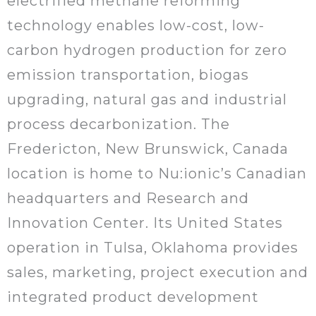
electrified methane reforming
technology enables low-cost, low-
carbon hydrogen production for zero
emission transportation, biogas
upgrading, natural gas and industrial
process decarbonization. The
Fredericton, New Brunswick, Canada
location is home to Nu:ionic’s Canadian
headquarters and Research and
Innovation Center. Its United States
operation in Tulsa, Oklahoma provides
sales, marketing, project execution and
integrated product development