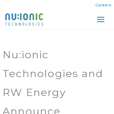
Skip
Careers
to
content
Mai
Men
Nu:ionic
Technologies and
RW Energy
Announce