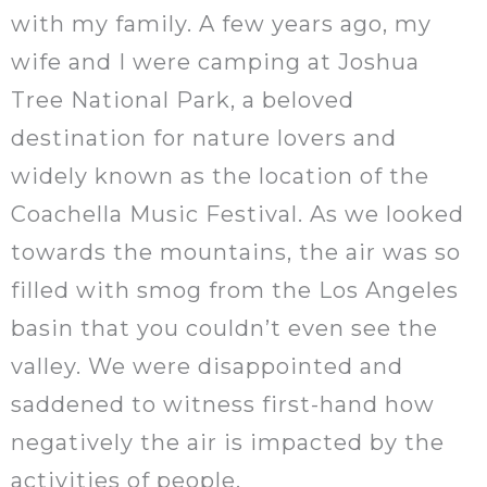
with my family. A few years ago, my
wife and I were camping at Joshua
Tree National Park, a beloved
destination for nature lovers and
widely known as the location of the
Coachella Music Festival. As we looked
towards the mountains, the air was so
filled with smog from the Los Angeles
basin that you couldn’t even see the
valley. We were disappointed and
saddened to witness first-hand how
negatively the air is impacted by the
activities of people.