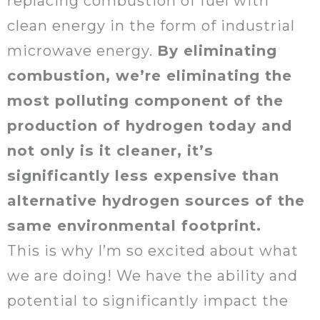
replacing combustion of fuel with
clean energy in the form of industrial
microwave energy.
By eliminating
combustion, we’re eliminating the
most polluting component of the
production of hydrogen today and
not only is it cleaner, it’s
significantly less expensive than
alternative hydrogen sources of the
same environmental footprint.
This is why I’m so excited about what
we are doing! We have the ability and
potential to significantly impact the