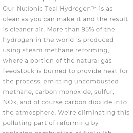
Our Nu:ionic Teal Hydrogen™ is as
clean as you can make it and the result
is cleaner air. More than 95% of the
hydrogen in the world is produced
using steam methane reforming,
where a portion of the natural gas
feedstock is burned to provide heat for
the process, emitting uncombusted
methane, carbon monoxide, sulfur,
NOx, and of course carbon dioxide into
the atmosphere. We’re eliminating this
polluting part of reforming by