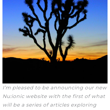
I’m pleased to be announcing our new
Nu:ionic website with the first of what
will be a series of articles exploring