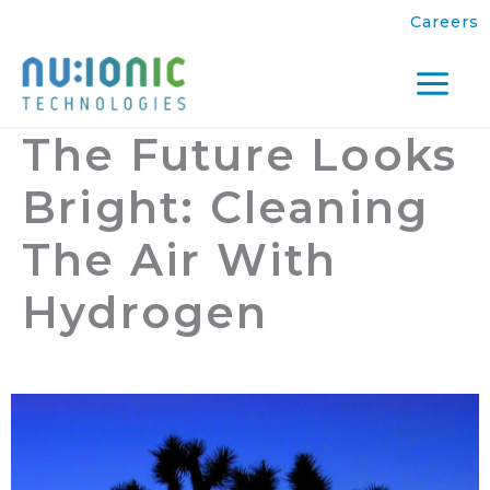
Skip
Careers
to
content
Mai
The Future Looks
Men
Bright: Cleaning
The Air With
Hydrogen