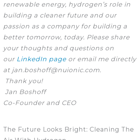
renewable energy, hydrogen’s role in
building a cleaner future and our
passion as a company for building a
better tomorrow, today. Please share
your thoughts and questions on
our
LinkedIn page
or email me directly
at jan.boshoff@nuionic.com.
Thank you!
Jan Boshoff
Co-Founder and CEO
The Future Looks Bright: Cleaning The