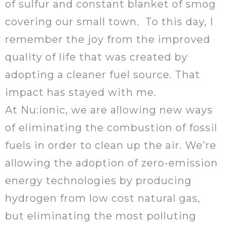
of sulfur and constant blanket of smog
covering our small town. To this day, I
remember the joy from the improved
quality of life that was created by
adopting a cleaner fuel source. That
impact has stayed with me.
At Nu:ionic, we are allowing new ways
of eliminating the combustion of fossil
fuels in order to clean up the air. We’re
allowing the adoption of zero-emission
energy technologies by producing
hydrogen from low cost natural gas,
but eliminating the most polluting