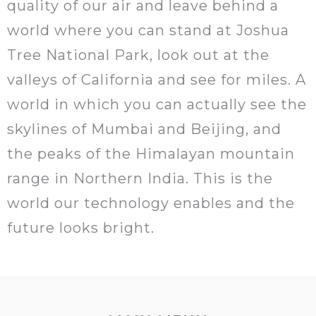
quality of our air and leave behind a
world where you can stand at Joshua
Tree National Park, look out at the
valleys of California and see for miles. A
world in which you can actually see the
skylines of Mumbai and Beijing, and
the peaks of the Himalayan mountain
range in Northern India. This is the
world our technology enables and the
future looks bright.