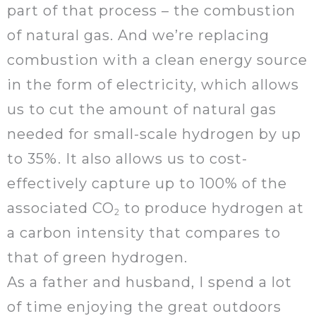
part of that process – the combustion
of natural gas. And we’re replacing
combustion with a clean energy source
in the form of electricity, which allows
us to cut the amount of natural gas
needed for small-scale hydrogen by up
to 35%. It also allows us to cost-
effectively capture up to 100% of the
associated CO
to produce hydrogen at
2
a carbon intensity that compares to
that of green hydrogen.
As a father and husband, I spend a lot
of time enjoying the great outdoors