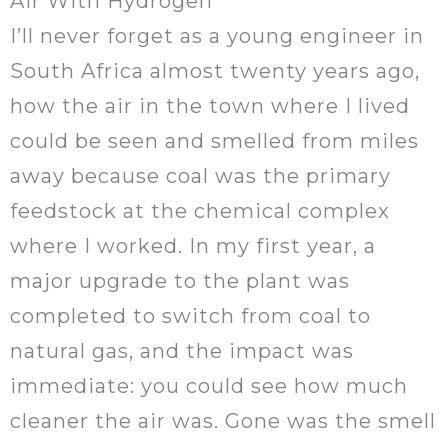
Air With Hydrogen
I’ll never forget as a young engineer in
South Africa almost twenty years ago,
how the air in the town where I lived
could be seen and smelled from miles
away because coal was the primary
feedstock at the chemical complex
where I worked. In my first year, a
major upgrade to the plant was
completed to switch from coal to
natural gas, and the impact was
immediate: you could see how much
cleaner the air was. Gone was the smell