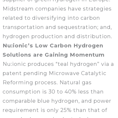
Midstream companies have strategies
related to diversifying into carbon
transportation and sequestration; and,
hydrogen production and distribution.
Nu:ionic’s Low Carbon Hydrogen
Solutions are Gaining Momentum
Nu:ionic produces “teal hydrogen” via a
patent pending Microwave Catalytic
Reforming process. Natural gas
consumption is 30 to 40% less than
comparable blue hydrogen, and power
requirement is only 25% than that of