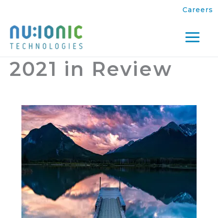
Skip
Careers
to
content
Mai
2021 in Review
Men