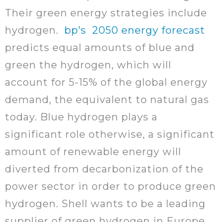
Their green energy strategies include
hydrogen.
bp’s 2050 energy forecast
predicts equal amounts of blue and
green the hydrogen, which will
account for 5-15% of the global energy
demand, the equivalent to natural gas
today. Blue hydrogen plays a
significant role otherwise, a significant
amount of renewable energy will
diverted from decarbonization of the
power sector in order to produce green
hydrogen. Shell wants to be a leading
supplier of green hydrogen in Europe.