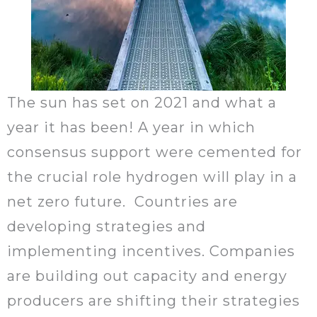
The sun has set on 2021 and what a
year it has been! A year in which
consensus support were cemented for
the crucial role hydrogen will play in a
net zero future. Countries are
developing strategies and
implementing incentives. Companies
are building out capacity and energy
producers are shifting their strategies