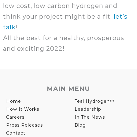
low cost, low carbon hydrogen and
think your project might be a fit,
let’s
talk
!
All the best for a healthy, prosperous
and exciting 2022!
MAIN MENU
Home
Teal Hydrogen™
How It Works
Leadership
Careers
In The News
Press Releases
Blog
Contact