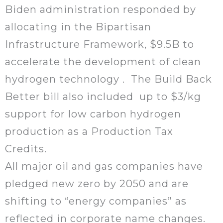
Biden administration responded by
allocating in the Bipartisan
Infrastructure Framework, $9.5B to
accelerate the development of clean
hydrogen technology . The Build Back
Better bill also included up to $3/kg
support for low carbon hydrogen
production as a Production Tax
Credits.
All major oil and gas companies have
pledged new zero by 2050 and are
shifting to “energy companies” as
reflected in corporate name changes.