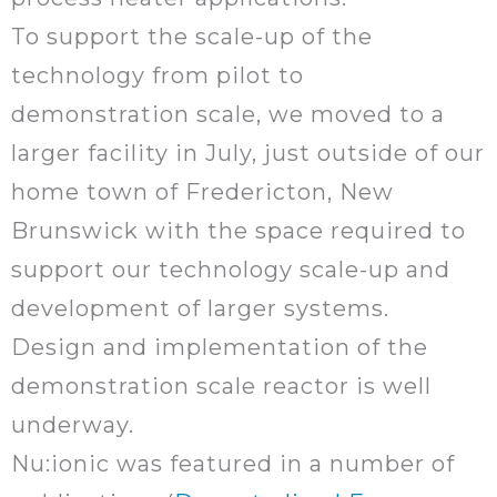
To support the scale-up of the
technology from pilot to
demonstration scale, we moved to a
larger facility in July, just outside of our
home town of Fredericton, New
Brunswick with the space required to
support our technology scale-up and
development of larger systems.
Design and implementation of the
demonstration scale reactor is well
underway.
Nu:ionic was featured in a number of