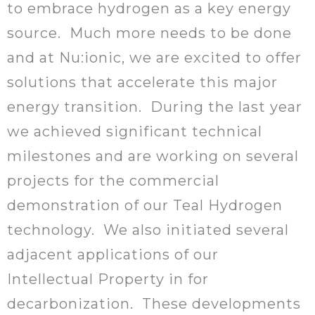
to embrace hydrogen as a key energy
source. Much more needs to be done
and at Nu:ionic, we are excited to offer
solutions that accelerate this major
energy transition. During the last year
we achieved significant technical
milestones and are working on several
projects for the commercial
demonstration of our Teal Hydrogen
technology. We also initiated several
adjacent applications of our
Intellectual Property in for
decarbonization. These developments