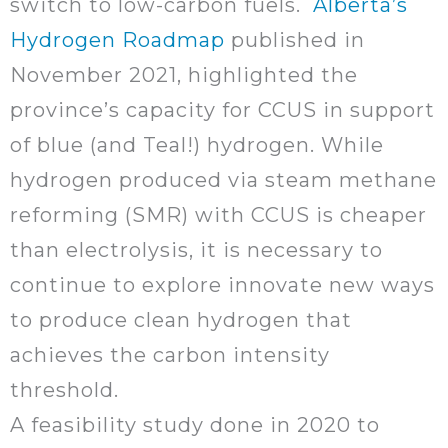
switch to low-carbon fuels.
Alberta’s
Hydrogen Roadmap
published in
November 2021, highlighted the
province’s capacity for CCUS in support
of blue (and Teal!) hydrogen. While
hydrogen produced via steam methane
reforming (SMR) with CCUS is cheaper
than electrolysis, it is necessary to
continue to explore innovate new ways
to produce clean hydrogen that
achieves the carbon intensity
threshold.
A feasibility study done in 2020 to