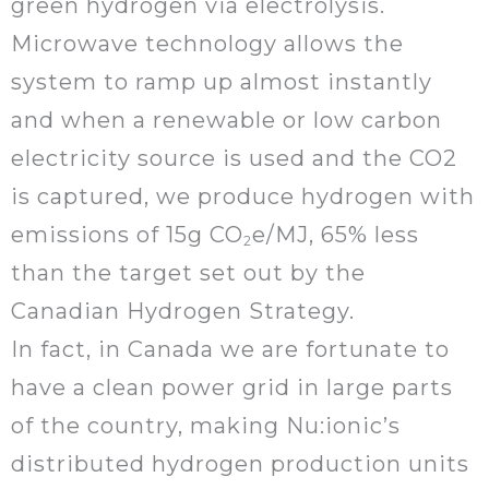
green hydrogen via electrolysis.
Microwave technology allows the
system to ramp up almost instantly
and when a renewable or low carbon
electricity source is used and the CO2
is captured, we produce hydrogen with
emissions of 15g CO
e/MJ, 65% less
2
than the target set out by the
Canadian Hydrogen Strategy.
In fact, in Canada we are fortunate to
have a clean power grid in large parts
of the country, making Nu:ionic’s
distributed hydrogen production units