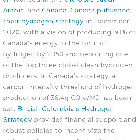
Arabia
, and
Canada
.
Canada published
their hydrogen strategy
in December
2020, with a vision of producing 30% of
Canada’s energy in the form of
hydrogen by 2050 and becoming one
of the top three global clean hydrogen
producers. In Canada’s strategy, a
carbon intensity threshold of hydrogen
production of 36.4g CO
e/MJ has been
2
set.
British Columbia’s Hydrogen
Strategy
provides financial support and
robust policies to incentivize the