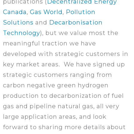
publications (
Decentralized Energy
Canada
,
Gas World
,
Pollution
Solutions
and
Decarbonisation
Technology
), but we value most the
meaningful traction we have
developed with strategic customers in
key market areas. We have signed up
strategic customers ranging from
carbon negative green hydrogen
production to decarbonization of fuel
gas and pipeline natural gas, all very
large application areas, and look
forward to sharing more details about