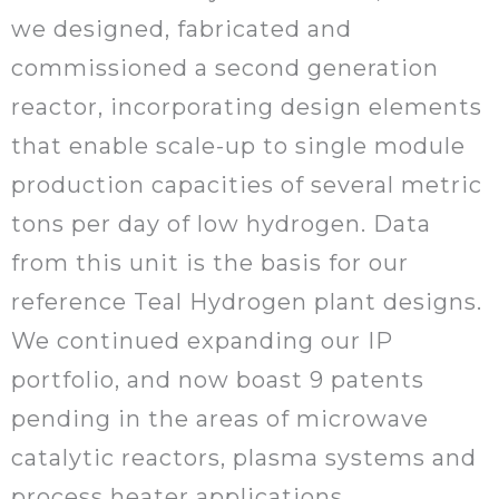
we designed, fabricated and
commissioned a second generation
reactor, incorporating design elements
that enable scale-up to single module
production capacities of several metric
tons per day of low hydrogen. Data
from this unit is the basis for our
reference Teal Hydrogen plant designs.
We continued expanding our IP
portfolio, and now boast 9 patents
pending in the areas of microwave
catalytic reactors, plasma systems and
process heater applications.