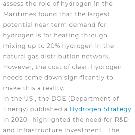
assess the role of hydrogen in the
Maritimes found that the largest
potential near term demand for
hydrogen is for heating through
mixing up to 20% hydrogen in the
natural gas distribution network.
However, the cost of clean hydrogen
needs come down significantly to
make this a reality.
In the US , the DOE (Department of
Energy) published a
Hydrogen Strategy
in 2020, highlighted the need for R&D
and Infrastructure Investment. The