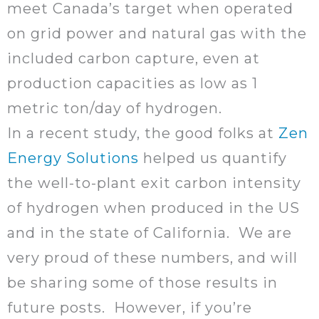
meet Canada’s target when operated
on grid power and natural gas with the
included carbon capture, even at
production capacities as low as 1
metric ton/day of hydrogen.
In a recent study, the good folks at
Zen
Energy Solutions
helped us quantify
the well-to-plant exit carbon intensity
of hydrogen when produced in the US
and in the state of California. We are
very proud of these numbers, and will
be sharing some of those results in
future posts. However, if you’re