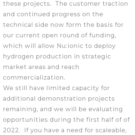
these projects. The customer traction
and continued progress on the
technical side now form the basis for
our current open round of funding,
which will allow Nu:ionic to deploy
hydrogen production in strategic
market areas and reach
commercialization.
We still have limited capacity for
additional demonstration projects
remaining, and we will be evaluating
opportunities during the first half of of
2022. If you have a need for scaleable,