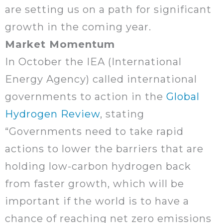
are setting us on a path for significant
growth in the coming year.
Market Momentum
In October the IEA (International
Energy Agency) called international
governments to action in the
Global
Hydrogen Review
, stating
“Governments need to take rapid
actions to lower the barriers that are
holding low-carbon hydrogen back
from faster growth, which will be
important if the world is to have a
chance of reaching net zero emissions