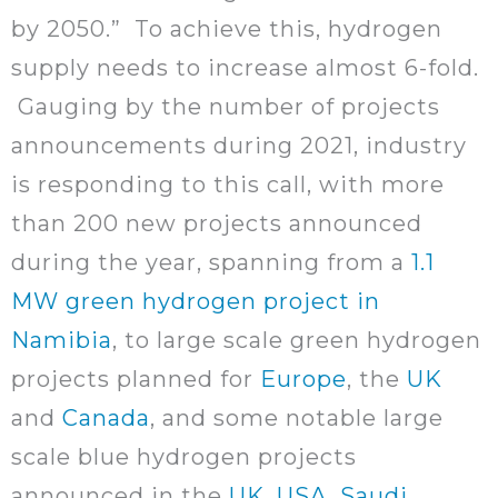
by 2050.” To achieve this, hydrogen
supply needs to increase almost 6-fold.
Gauging by the number of projects
announcements during 2021, industry
is responding to this call, with more
than 200 new projects announced
during the year, spanning from a
1.1
MW green hydrogen project in
Namibia
, to large scale green hydrogen
projects planned for
Europe
, the
UK
and
Canada
, and some notable large
scale blue hydrogen projects
announced in the
UK
,
USA
,
Saudi