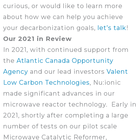
curious, or would like to learn more
about how we can help you achieve
your decarbonization goals,
let’s talk
!
Our 2021 in Review
In 2021, with continued support from
the
Atlantic Canada Opportunity
Agency
and our lead investors
Valent
Low Carbon Technologies
, Nu:ionic
made significant advances in our
microwave reactor technology. Early in
2021, shortly after completing a large
number of tests on our pilot scale
Microwave Catalytic Reformer,